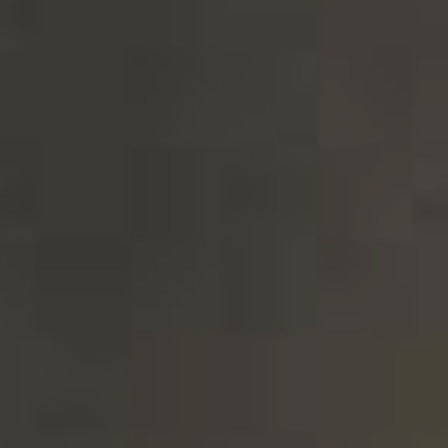
CHOCOLATE MALT FRENCH & JUPPS
NEW!