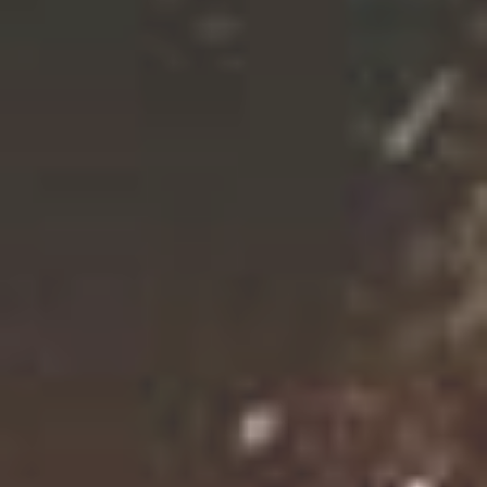
CROSBY HOPS™ AMARILLO® (VGXP01 CV)
CGX™
CROP '25 IN STOCK!