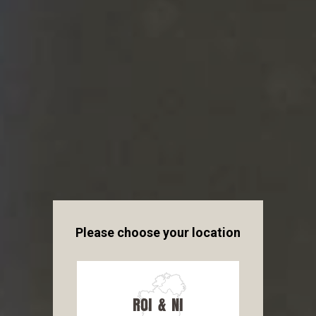
PAIRS WELL WITH...
Please choose your location
ROI & NI