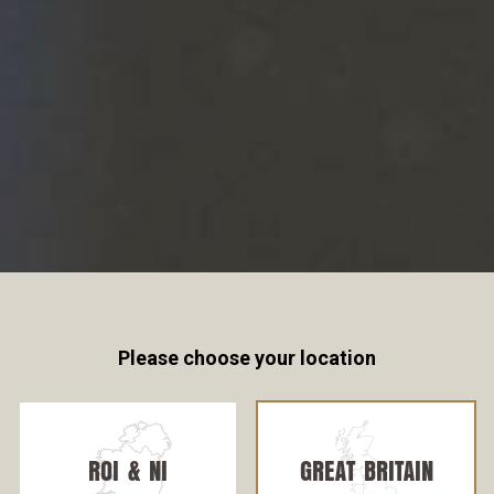
ERS
Please choose your location
ROI & NI
GREAT BRITAIN